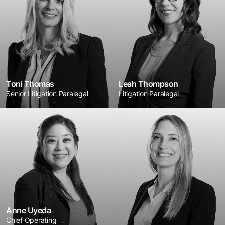
Toni Thomas
Leah Thompson
Senior Litigation Paralegal
Litigation Paralegal
Anne Uyeda
Chief Operating