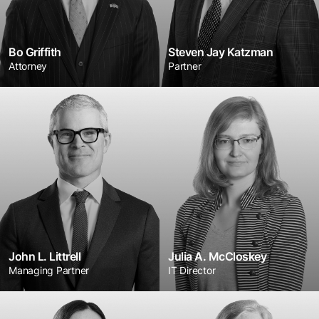
Bo Griffith
Steven Jay Katzman
Attorney
Partner
John L. Littrell
Julia A. McCloskey
Managing Partner
IT Director