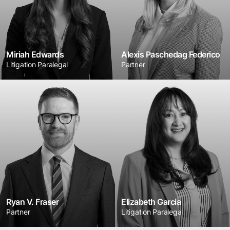
Miriah Edwards
Alexis Paschedag Federico
Litigation Paralegal
Partner
Ryan V. Fraser
Elizabeth Garcia
Partner
Litigation Paralegal