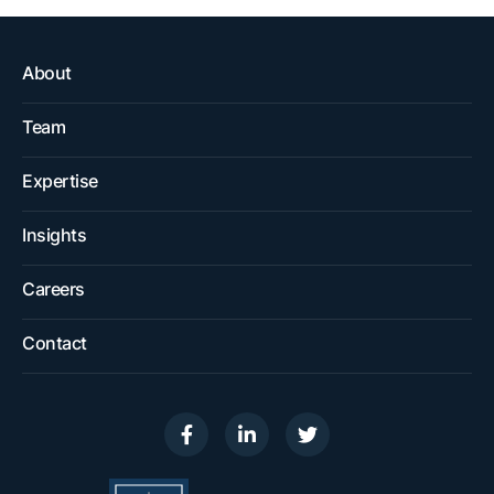
About
Team
Expertise
Insights
Careers
Contact
Visit us on
Visit us on
Visit us on