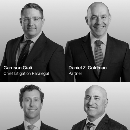
Garrison Giali
Daniel Z. Goldman
Chief Litigation Paralegal
Partner