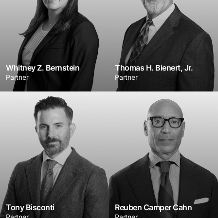
Whitney Z. Bernstein
Thomas H. Bienert, Jr.
Partner
Partner
Tony Bisconti
Reuben Camper Cahn
Partner
Partner