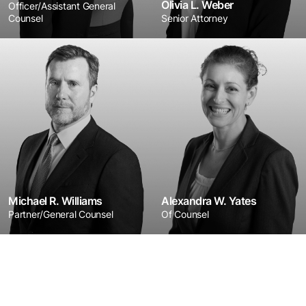
Olivia L. Weber
Officer/Assistant General
Counsel
Senior Attorney
Michael R. Williams
Alexandra W. Yates
Partner/General Counsel
Of Counsel