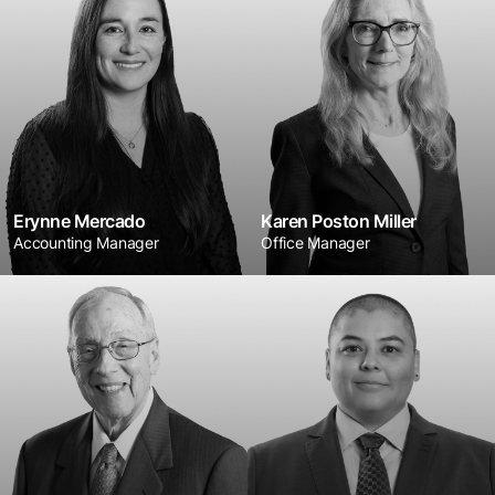
Erynne Mercado
Karen Poston Miller
Accounting Manager
Office Manager