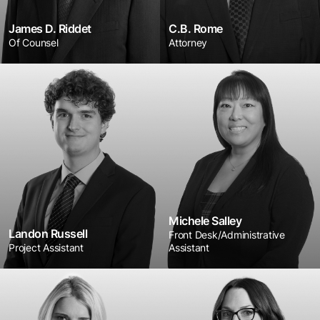
James D. Riddet
C.B. Rome
Of Counsel
Attorney
Michele Salley
Landon Russell
Front Desk/Administrative
Project Assistant
Assistant