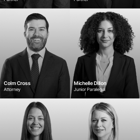
Colm Cross
Michelle Dillon
Attorney
Junior Paralegal