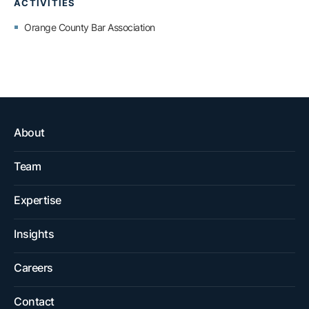
ACTIVITIES
Orange County Bar Association
About
Team
Expertise
Insights
Careers
Contact