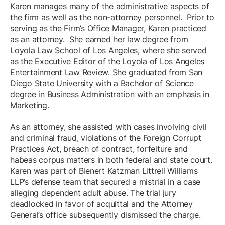
Karen manages many of the administrative aspects of
the firm as well as the non-attorney personnel. Prior to
serving as the Firm’s Office Manager, Karen practiced
as an attorney. She earned her law degree from
Loyola Law School of Los Angeles, where she served
as the Executive Editor of the Loyola of Los Angeles
Entertainment Law Review. She graduated from San
Diego State University with a Bachelor of Science
degree in Business Administration with an emphasis in
Marketing.
As an attorney, she assisted with cases involving civil
and criminal fraud, violations of the Foreign Corrupt
Practices Act, breach of contract, forfeiture and
habeas corpus matters in both federal and state court.
Karen was part of Bienert Katzman Littrell Williams
LLP’s defense team that secured a mistrial in a case
alleging dependent adult abuse. The trial jury
deadlocked in favor of acquittal and the Attorney
General’s office subsequently dismissed the charge.