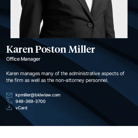
Karen Poston Miller
Office Manager
Karen manages many of the administrative aspects of
the firm as well as the non-attorney personnel.
kpmiller@bklwlaw.com
949-369-3700
vCard