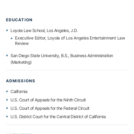
EDUCATION
Loyola Law School, Los Angeles,
J.D.
Executive Editor, Loyola of Los Angeles Entertainment Law
Review
San Diego State University,
B.S., Business Administration
(Marketing)
ADMISSIONS
California
U.S. Court of Appeals for the Ninth Circuit
U.S. Court of Appeals for the Federal Circuit
U.S. District Court for the Central District of California