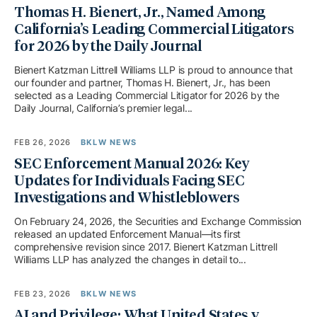
Thomas H. Bienert, Jr., Named Among
California’s Leading Commercial Litigators
for 2026 by the Daily Journal
Bienert Katzman Littrell Williams LLP is proud to announce that
our founder and partner, Thomas H. Bienert, Jr., has been
selected as a Leading Commercial Litigator for 2026 by the
Daily Journal, California’s premier legal...
FEB 26, 2026
BKLW NEWS
SEC Enforcement Manual 2026: Key
Updates for Individuals Facing SEC
Investigations and Whistleblowers
On February 24, 2026, the Securities and Exchange Commission
released an updated Enforcement Manual—its first
comprehensive revision since 2017. Bienert Katzman Littrell
Williams LLP has analyzed the changes in detail to...
FEB 23, 2026
BKLW NEWS
AI and Privilege: What United States v.