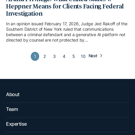
Heppner Means for Clients Facing Federal
Investigation
In an opinion issued February 17, 2026, Judge Jed Rakoff of the
Southern District of New York ruled that communications
between a criminal defendant and a generative AI platform not
directed by counsel are not protected by...
Next
1
2
3
4
5
10
About
Team
Expertise