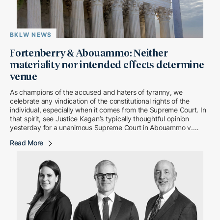
BKLW NEWS
Fortenberry & Abouammo: Neither
materiality nor intended effects determine
venue
As champions of the accused and haters of tyranny, we
celebrate any vindication of the constitutional rights of the
individual, especially when it comes from the Supreme Court. In
that spirit, see Justice Kagan’s typically thoughtful opinion
yesterday for a unanimous Supreme Court in Abouammo v.
United States, a breeze […]
Read More