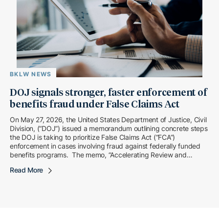
BKLW NEWS
DOJ signals stronger, faster enforcement of
benefits fraud under False Claims Act
On May 27, 2026, the United States Department of Justice, Civil
Division, (“DOJ”) issued a memorandum outlining concrete steps
the DOJ is taking to prioritize False Claims Act (“FCA”)
enforcement in cases involving fraud against federally funded
benefits programs. The memo, “Accelerating Review and
Enhancing Enforcement in Benefits Fraud Matters,” […]
Read More