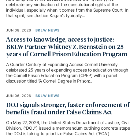
celebrate any vindication of the constitutional rights of the
individual, especially when it comes from the Supreme Court. In
that spirit, see Justice Kagan’s typically...
JUN 08, 2026
BKLW NEWS
Access to knowledge, access to justice:
BKLW Partner Whitney Z. Bernstein on 25
years of Cornell Prison Education Program
A Quarter Century of Expanding Access Cornell University
celebrated 25 years of expanding access to education through
the Cornell Prison Education Program (CPEP) with a panel
discussion titled “A Cornell Degree in Prison:...
JUN 06, 2026
BKLW NEWS
DOJ signals stronger, faster enforcement of
benefits fraud under False Claims Act
On May 27, 2026, the United States Department of Justice, Civil
Division, (“DOJ”) issued a memorandum outlining concrete steps
the DOJ is taking to prioritize False Claims Act (“FCA”)