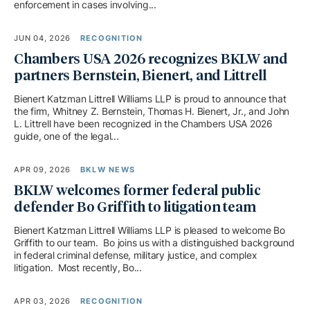
enforcement in cases involving...
JUN 04, 2026
RECOGNITION
Chambers USA 2026 recognizes BKLW and
partners Bernstein, Bienert, and Littrell
Bienert Katzman Littrell Williams LLP is proud to announce that
the firm, Whitney Z. Bernstein, Thomas H. Bienert, Jr., and John
L. Littrell have been recognized in the Chambers USA 2026
guide, one of the legal...
APR 09, 2026
BKLW NEWS
BKLW welcomes former federal public
defender Bo Griffith to litigation team
Bienert Katzman Littrell Williams LLP is pleased to welcome Bo
Griffith to our team. Bo joins us with a distinguished background
in federal criminal defense, military justice, and complex
litigation. Most recently, Bo...
APR 03, 2026
RECOGNITION