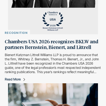
RECOGNITION
Chambers USA 2026 recognizes BKLW and
partners Bernstein, Bienert, and Littrell
Bienert Katzman Littrell Williams LLP is proud to announce that
the firm, Whitney Z. Bernstein, Thomas H. Bienert, Jr., and John
L. Littrell have been recognized in the Chambers USA 2026
guide, one of the legal profession’s most respected independent
ranking publications. This year’s rankings reflect meaningful
upward movement for both […]
Read More