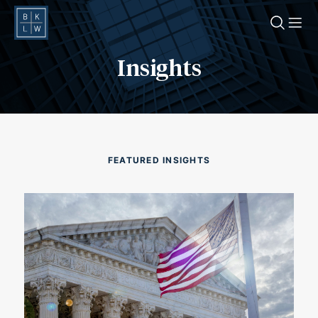
O
Insights
FEATURED INSIGHTS