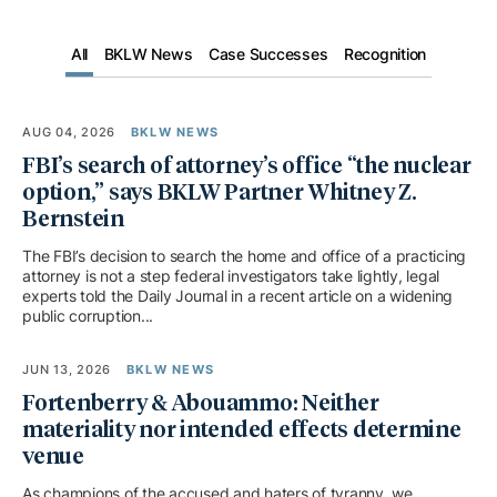
All
BKLW News
Case Successes
Recognition
AUG 04, 2026
BKLW NEWS
FBI’s search of attorney’s office “the nuclear
option,” says BKLW Partner Whitney Z.
Bernstein
The FBI’s decision to search the home and office of a practicing
attorney is not a step federal investigators take lightly, legal
experts told the Daily Journal in a recent article on a widening
public corruption...
JUN 13, 2026
BKLW NEWS
Fortenberry & Abouammo: Neither
materiality nor intended effects determine
venue
As champions of the accused and haters of tyranny, we