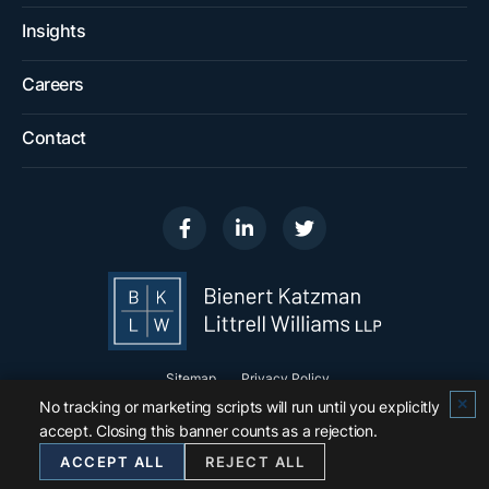
Insights
Careers
Contact
Visit us on
Visit us on
Visit us on
Sitemap
Privacy Policy
✕
No tracking or marketing scripts will run until you explicitly
© 2026
Bienert Katzman Littrell Williams LLP
.
accept. Closing this banner counts as a rejection.
All Rights Reserved.
ACCEPT ALL
REJECT ALL