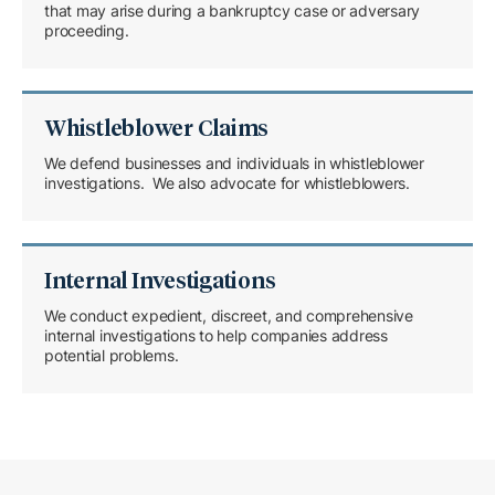
that may arise during a bankruptcy case or adversary
proceeding.
Whistleblower Claims
We defend businesses and individuals in whistleblower
investigations. We also advocate for whistleblowers.
Internal Investigations
We conduct expedient, discreet, and comprehensive
internal investigations to help companies address
potential problems.