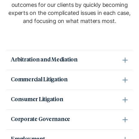
outcomes for our clients by quickly becoming
experts on the complicated issues in each case,
and focusing on what matters most.
Arbitration and Mediation
Commercial Litigation
Consumer Litigation
Corporate Governance