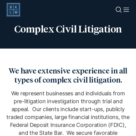
O
Complex Civil Litigation
We have extensive experience in all
types of complex civil litigation.
We represent businesses and individuals from
pre-litigation investigation through trial and
appeal. Our clients include start-ups, publicly
traded companies, large financial institutions, the
Federal Deposit Insurance Corporation (FDIC),
and the State Bar. We secure favorable