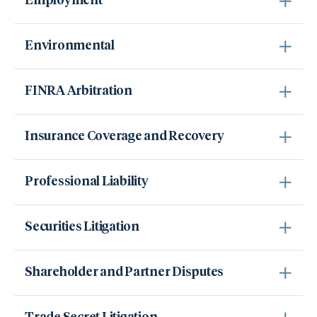
Employment
Environmental
FINRA Arbitration
Insurance Coverage and Recovery
Professional Liability
Securities Litigation
Shareholder and Partner Disputes