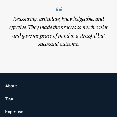
BKLW’s top-notch trial team put together an
Reassuring, articulate, knowledgeable, and
excellent game plan and communicated with me
effective. They made the process so much easier
every step of the way. Without the expertise and
and gave me peace of mind in a stressful but
skill of this outstanding litigation boutique I
successful outcome.
wouldn’t have been so fortunate.
About
Team
Expertise