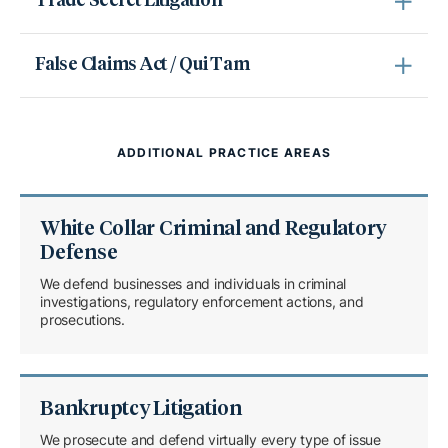
Trade Secret Litigation
False Claims Act / Qui Tam
ADDITIONAL PRACTICE AREAS
White Collar Criminal and Regulatory
Defense
We defend businesses and individuals in criminal
investigations, regulatory enforcement actions, and
prosecutions.
Bankruptcy Litigation
We prosecute and defend virtually every type of issue