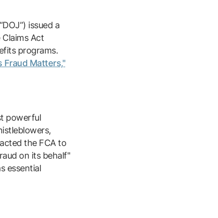
(“DOJ”) issued a
e Claims Act
nefits programs.
 Fraud Matters,"
t powerful
histleblowers,
nacted the FCA to
aud on its behalf"
s essential