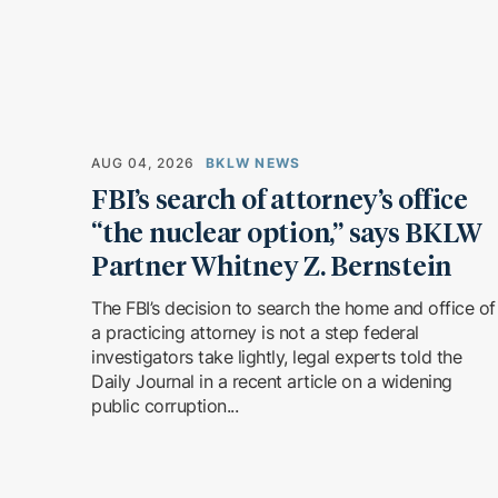
AUG 04, 2026
BKLW NEWS
FBI’s search of attorney’s office
“the nuclear option,” says BKLW
Partner Whitney Z. Bernstein
The FBI’s decision to search the home and office of
a practicing attorney is not a step federal
investigators take lightly, legal experts told the
Daily Journal in a recent article on a widening
public corruption...