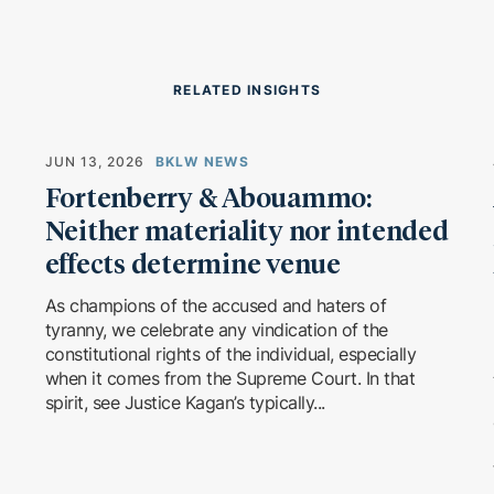
RELATED INSIGHTS
JUN 13, 2026
BKLW NEWS
Fortenberry & Abouammo:
Neither materiality nor intended
effects determine venue
As champions of the accused and haters of
tyranny, we celebrate any vindication of the
constitutional rights of the individual, especially
when it comes from the Supreme Court. In that
spirit, see Justice Kagan’s typically...