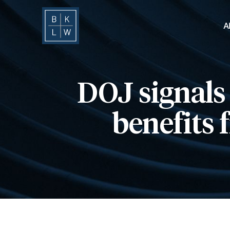
A
DOJ signals 
benefits 