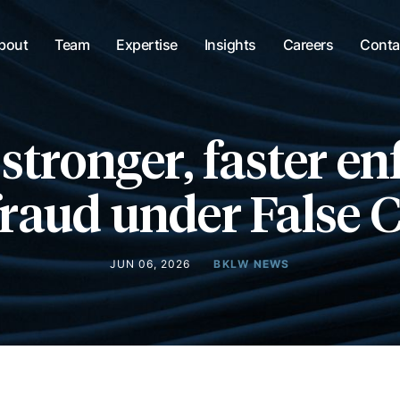
bout
Team
Expertise
Insights
Careers
Conta
stronger, faster e
fraud under False 
JUN 06, 2026
BKLW NEWS