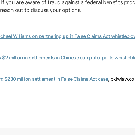
. If you are aware of fraud against a federal benefits pr
reach out to discuss your options.
hael Williams on partnering up in False Claims Act whistleblow
$2 million in settlements in Chinese computer parts whistlebl
 $280 million settlement in False Claims Act case
, bklwlaw.c