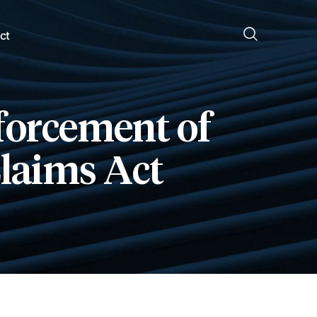
ct
nforcement of
Claims Act