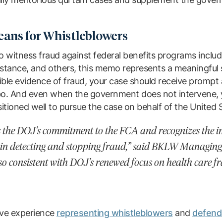
ans for Whistleblowers
o witness fraud against federal benefits programs includ
stance, and others, this memo represents a meaningful s
ble evidence of fraud, your case should receive prompt 
imbo. And even when the government does not intervene,
sitioned well to pursue the case on behalf of the United 
es the DOJ’s commitment to the FCA and recognizes the i
 in detecting and stopping fraud,” said BKLW Managin
 also consistent with DOJ’s renewed focus on health care 
ve experience
representing whistleblowers
and
defenda