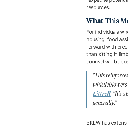
resources.
What This Me
For individuals wh
housing, food assi
forward with credi
than sitting in l
counsel will be po
"This reinforc
whistleblowers
Littrell
. “It’s
generally.”
BKLW has extensi