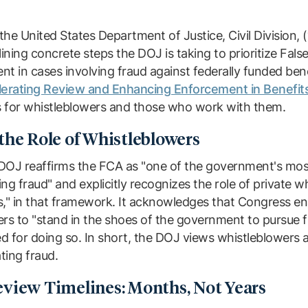
he United States Department of Justice, Civil Division, 
ing concrete steps the DOJ is taking to prioritize Fals
nt in cases involving fraud against federally funded be
lerating Review and Enhancing Enforcement in Benefits
 for whistleblowers and those who work with them.
the Role of Whistleblowers
DOJ reaffirms the FCA as "one of the government's mos
ng fraud" and explicitly recognizes the role of private w
s," in that framework. It acknowledges that Congress e
rs to "stand in the shoes of the government to pursue fr
 for doing so. In short, the DOJ views whistleblowers a
ting fraud.
view Timelines: Months, Not Years