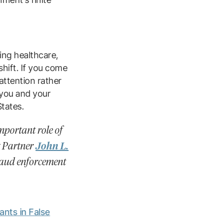
ing healthcare,
hift. If you come
attention rather
 you and your
States.
mportant role of
g Partner
John L.
fraud enforcement
nts in False