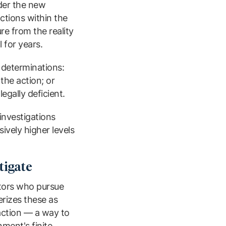
nder the new
actions within the
re from the reality
 for years.
 determinations:
the action; or
egally deficient.
investigations
ively higher levels
tigate
ators who pursue
erizes these as
 action — a way to
ment's finite