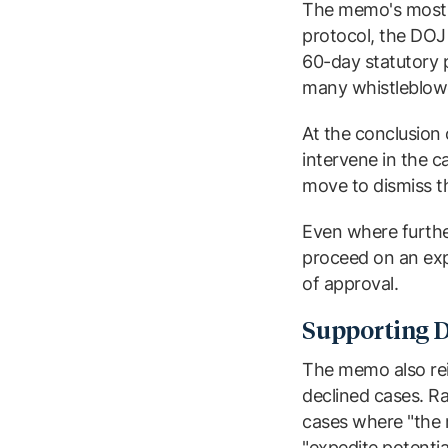
The memo's most i
protocol, the DOJ w
60-day statutory p
many whistleblowe
At the conclusion 
intervene in the c
move to dismiss the
Even where further
proceed on an expe
of approval.
Supporting D
The memo also rei
declined cases. Ra
cases where "the r
"expedite potentia