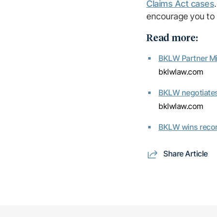
Claims Act cases
encourage you to 
Read more:
BKLW Partner Mic
bklwlaw.com
BKLW negotiates 
bklwlaw.com
BKLW wins record
Share Article