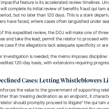
mpactful feature is its accelerated review timelines. U
ill complete its initial review of benefits fraud qui tam 
eriod, but no later than 120 days. This is a stark departu
rs have faced, where cases often languished under seal
of this expedited review, the DOJ will make one of three
ase and take the lead; permit the relator to proceed with 
 case if the allegations lack adequate specificity or are l
 investigation is needed, the memo imposes discipline: 
dited 120-day basis, with extensions requiring progress
eclined Cases: Letting Whistleblowers Li
nforces the value to the government of supporting rel
ther than treating declination as an endpoint, it charact
elator should promptly proceed to litigate" the qui tam
lly meritorious qui tam cases and supplement the govern