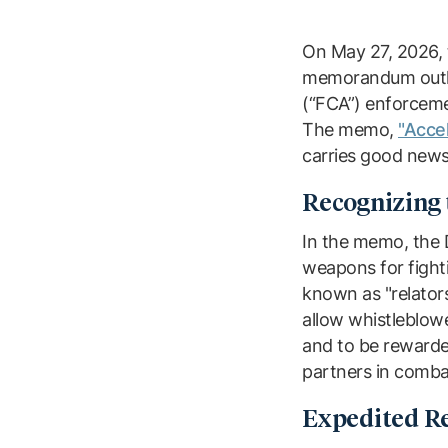
On May 27, 2026, t
memorandum outlin
(“FCA”) enforceme
The memo,
"Acce
carries good news
Recognizing 
In the memo, the 
weapons for fighti
known as "relator
allow whistleblowe
and to be rewarded
partners in comba
Expedited Re