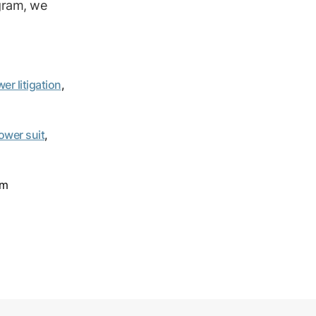
ogram, we
er litigation
,
ower suit
,
om