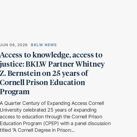
JUN 08, 2026
BKLW NEWS
Access to knowledge, access to
justice: BKLW Partner Whitney
Z. Bernstein on 25 years of
Cornell Prison Education
Program
A Quarter Century of Expanding Access Cornell
University celebrated 25 years of expanding
access to education through the Cornell Prison
Education Program (CPEP) with a panel discussion
titled “A Cornell Degree in Prison:...