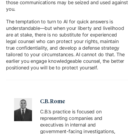
those communications may be seized and used against
you.
The temptation to turn to AI for quick answers is
understandable—but when your liberty and livelihood
are at stake, there is no substitute for experienced
legal counsel who can protect your rights, maintain
true confidentiality, and develop a defense strategy
tailored to your circumstances. AI cannot do that. The
earlier you engage knowledgeable counsel, the better
positioned you will be to protect yourself.
C.B. Rome
C.B.’s practice is focused on
representing companies and
executives in internal and
government-facing investigations,