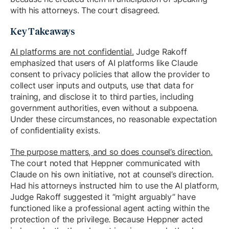
with his attorneys. The court disagreed.
Key Takeaways
AI platforms are not confidential.
Judge Rakoff
emphasized that users of AI platforms like Claude
consent to privacy policies that allow the provider to
collect user inputs and outputs, use that data for
training, and disclose it to third parties, including
government authorities, even without a subpoena.
Under these circumstances, no reasonable expectation
of confidentiality exists.
The purpose matters, and so does counsel’s direction.
The court noted that Heppner communicated with
Claude on his own initiative, not at counsel’s direction.
Had his attorneys instructed him to use the AI platform,
Judge Rakoff suggested it “might arguably” have
functioned like a professional agent acting within the
protection of the privilege. Because Heppner acted