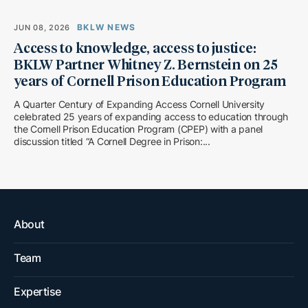
BKLW NEWS
JUN 08, 2026
Access to knowledge, access to justice:
BKLW Partner Whitney Z. Bernstein on 25
years of Cornell Prison Education Program
A Quarter Century of Expanding Access Cornell University
celebrated 25 years of expanding access to education through
the Cornell Prison Education Program (CPEP) with a panel
discussion titled “A Cornell Degree in Prison:...
About
Team
Expertise