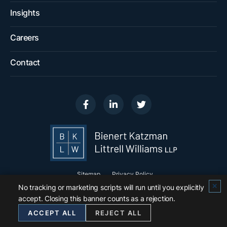
Insights
Careers
Contact
Visit us on
Visit us on
Visit us on
Sitemap
Privacy Policy
✕
No tracking or marketing scripts will run until you explicitly
© 2026
Bienert Katzman Littrell Williams LLP
.
accept. Closing this banner counts as a rejection.
All Rights Reserved.
ACCEPT ALL
REJECT ALL