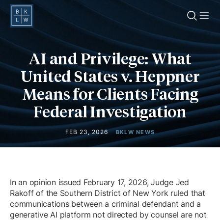
O
AI and Privilege: What
United States v. Heppner
Means for Clients Facing
Federal Investigation
FEB 23, 2026
BKLW NEWS
In an opinion issued February 17, 2026, Judge Jed
Rakoff of the Southern District of New York ruled that
communications between a criminal defendant and a
generative AI platform not directed by counsel are not