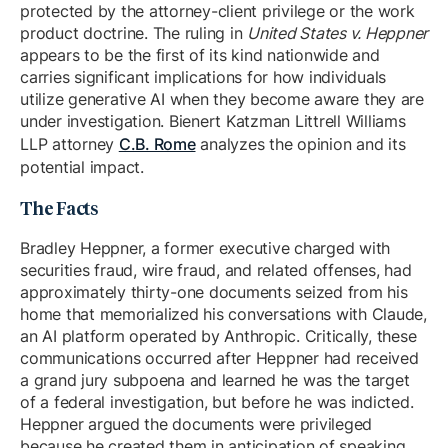
protected by the attorney-client privilege or the work
product doctrine. The ruling in
United States v. Heppner
appears to be the first of its kind nationwide and
carries significant implications for how individuals
utilize generative AI when they become aware they are
under investigation. Bienert Katzman Littrell Williams
LLP attorney
C.B. Rome
analyzes the opinion and its
potential impact.
The Facts
Bradley Heppner, a former executive charged with
securities fraud, wire fraud, and related offenses, had
approximately thirty-one documents seized from his
home that memorialized his conversations with Claude,
an AI platform operated by Anthropic. Critically, these
communications occurred after Heppner had received
a grand jury subpoena and learned he was the target
of a federal investigation, but before he was indicted.
Heppner argued the documents were privileged
because he created them in anticipation of speaking