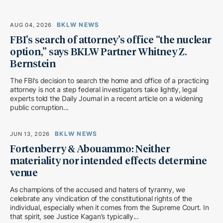
BKLW NEWS
AUG 04, 2026
FBI’s search of attorney’s office “the nuclear
option,” says BKLW Partner Whitney Z.
Bernstein
The FBI’s decision to search the home and office of a practicing
attorney is not a step federal investigators take lightly, legal
experts told the Daily Journal in a recent article on a widening
public corruption...
BKLW NEWS
JUN 13, 2026
Fortenberry & Abouammo: Neither
materiality nor intended effects determine
venue
As champions of the accused and haters of tyranny, we
celebrate any vindication of the constitutional rights of the
individual, especially when it comes from the Supreme Court. In
that spirit, see Justice Kagan’s typically...