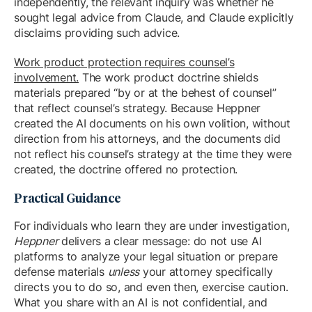
independently, the relevant inquiry was whether he
sought legal advice from Claude, and Claude explicitly
disclaims providing such advice.
Work product protection requires counsel’s
involvement.
The work product doctrine shields
materials prepared “by or at the behest of counsel”
that reflect counsel’s strategy. Because Heppner
created the AI documents on his own volition, without
direction from his attorneys, and the documents did
not reflect his counsel’s strategy at the time they were
created, the doctrine offered no protection.
Practical Guidance
For individuals who learn they are under investigation,
Heppner
delivers a clear message: do not use AI
platforms to analyze your legal situation or prepare
defense materials
unless
your attorney specifically
directs you to do so, and even then, exercise caution.
What you share with an AI is not confidential, and