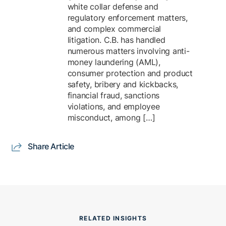
white collar defense and
regulatory enforcement matters,
and complex commercial
litigation. C.B. has handled
numerous matters involving anti-
money laundering (AML),
consumer protection and product
safety, bribery and kickbacks,
financial fraud, sanctions
violations, and employee
misconduct, among […]
Share Article
RELATED INSIGHTS